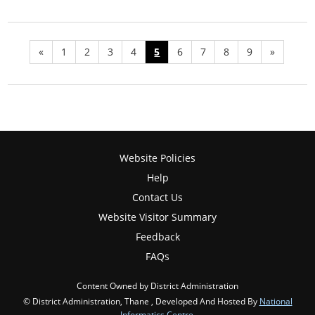
«
1
2
3
4
5
6
7
8
9
»
Website Policies
Help
Contact Us
Website Visitor Summary
Feedback
FAQs
Content Owned by District Administration
© District Administration, Thane , Developed And Hosted By
National
Informatics Centre
,