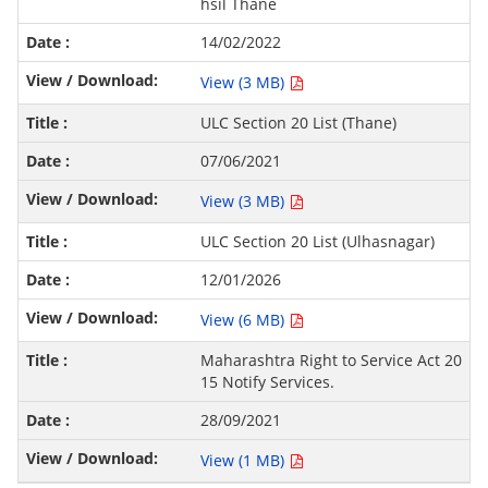
hsil Thane
14/02/2022
View (3 MB)
ULC Section 20 List (Thane)
07/06/2021
View (3 MB)
ULC Section 20 List (Ulhasnagar)
12/01/2026
View (6 MB)
Maharashtra Right to Service Act 20
15 Notify Services.
28/09/2021
View (1 MB)