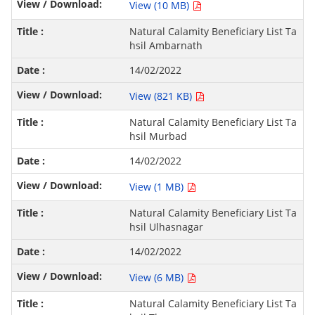
View (10 MB)
Natural Calamity Beneficiary List Ta
hsil Ambarnath
14/02/2022
View (821 KB)
Natural Calamity Beneficiary List Ta
hsil Murbad
14/02/2022
View (1 MB)
Natural Calamity Beneficiary List Ta
hsil Ulhasnagar
14/02/2022
View (6 MB)
Natural Calamity Beneficiary List Ta