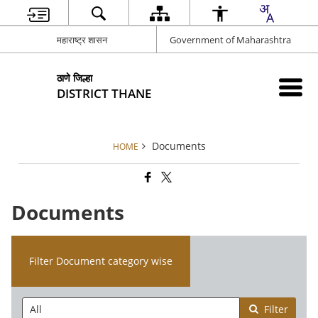
महाराष्ट्र शासन
Government of Maharashtra
ठाणे जिल्हा
DISTRICT THANE
Documents
HOME
Documents
Filter Document category wise
Filter