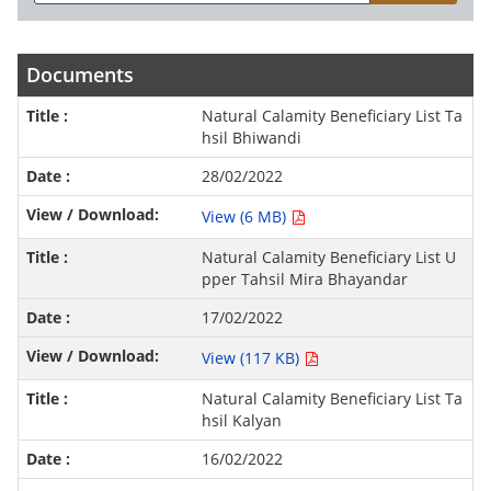
Documents
Natural Calamity Beneficiary List Ta
hsil Bhiwandi
28/02/2022
View (6 MB)
Natural Calamity Beneficiary List U
pper Tahsil Mira Bhayandar
17/02/2022
View (117 KB)
Natural Calamity Beneficiary List Ta
hsil Kalyan
16/02/2022