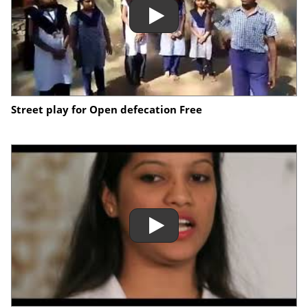
Street play for Open defecation Free