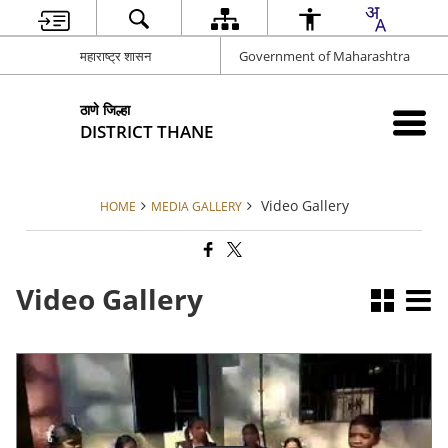
महाराष्ट्र शासन
Government of Maharashtra
ठाणे जिल्हा
DISTRICT THANE
Video Gallery
HOME
MEDIA GALLERY
Video Gallery