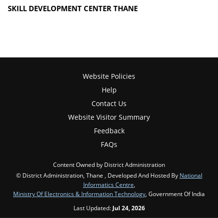
SKILL DEVELOPMENT CENTER THANE
Website Policies
Help
Contact Us
Website Visitor Summary
Feedback
FAQs
Content Owned by District Administration
© District Administration, Thane , Developed And Hosted By
National
Informatics Centre
,
Ministry Of Electronics & Information Technology
, Government Of India
Last Updated:
Jul 24, 2026