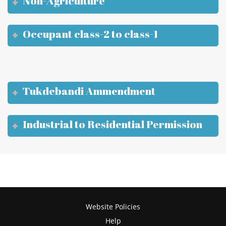
Non-Agriculture
Occupant class-2 to class-1
Tukdebandi Ammendment
Industrial to Residential Permission
Website Policies
Help