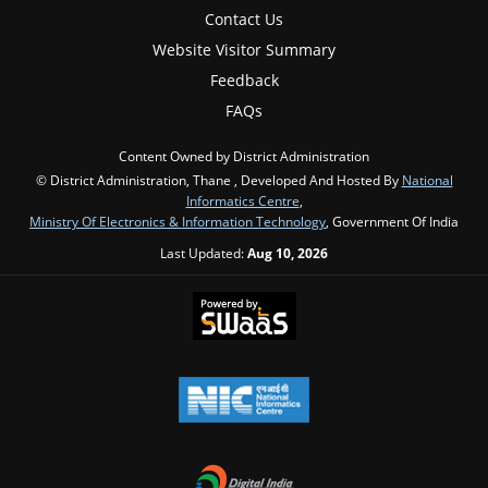
Contact Us
Website Visitor Summary
Feedback
FAQs
Content Owned by District Administration
© District Administration, Thane , Developed And Hosted By
National
Informatics Centre
,
Ministry Of Electronics & Information Technology
, Government Of India
Last Updated:
Aug 10, 2026