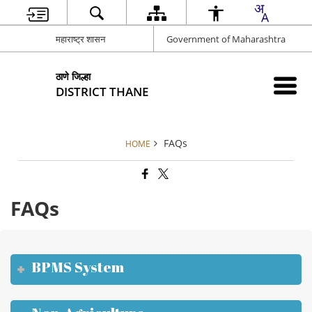
महाराष्ट्र शासन
Government of Maharashtra
ठाणे जिल्हा
DISTRICT THANE
FAQs
HOME
FAQs
BPMS System