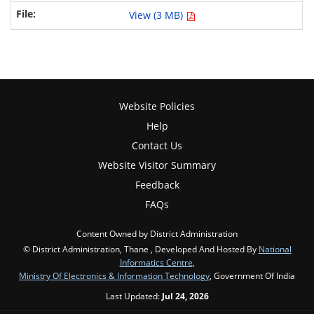
View (3 MB)
Website Policies
Help
Contact Us
Website Visitor Summary
Feedback
FAQs
Content Owned by District Administration
© District Administration, Thane , Developed And Hosted By
National
Informatics Centre
,
Ministry Of Electronics & Information Technology
, Government Of India
Last Updated:
Jul 24, 2026