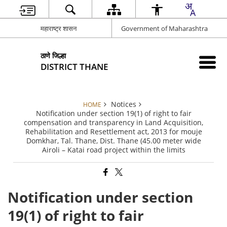
महाराष्ट्र शासन
Government of Maharashtra
ठाणे जिल्हा
DISTRICT THANE
Notices
HOME
Notification under section 19(1) of right to fair
compensation and transparency in Land Acquisition,
Rehabilitation and Resettlement act, 2013 for mouje
Domkhar, Tal. Thane, Dist. Thane (45.00 meter wide
Airoli – Katai road project within the limits
Notification under section
19(1) of right to fair