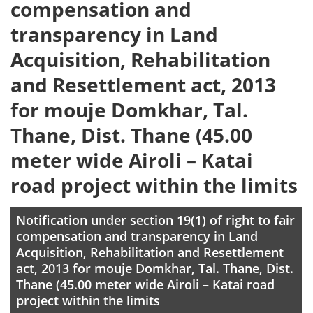
compensation and
transparency in Land
Acquisition, Rehabilitation
and Resettlement act, 2013
for mouje Domkhar, Tal.
Thane, Dist. Thane (45.00
meter wide Airoli – Katai
road project within the limits
Notification under section 19(1) of right to fair
compensation and transparency in Land
Acquisition, Rehabilitation and Resettlement
act, 2013 for mouje Domkhar, Tal. Thane, Dist.
Thane (45.00 meter wide Airoli – Katai road
project within the limits