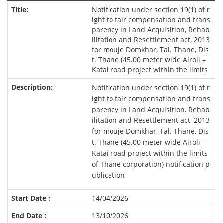
Notification under section 19(1) of r
ight to fair compensation and trans
parency in Land Acquisition, Rehab
ilitation and Resettlement act, 2013
for mouje Domkhar, Tal. Thane, Dis
t. Thane (45.00 meter wide Airoli –
Katai road project within the limits
Notification under section 19(1) of r
ight to fair compensation and trans
parency in Land Acquisition, Rehab
ilitation and Resettlement act, 2013
for mouje Domkhar, Tal. Thane, Dis
t. Thane (45.00 meter wide Airoli –
Katai road project within the limits
of Thane corporation) notification p
ublication
14/04/2026
13/10/2026