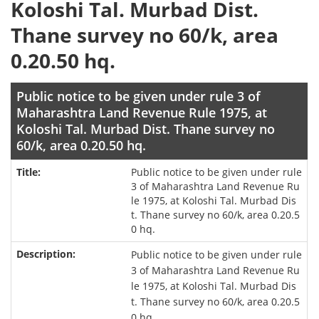
Koloshi Tal. Murbad Dist.
Thane survey no 60/k, area
0.20.50 hq.
Public notice to be given under rule 3 of
Maharashtra Land Revenue Rule 1975, at
Koloshi Tal. Murbad Dist. Thane survey no
60/k, area 0.20.50 hq.
Public notice to be given under rule
3 of Maharashtra Land Revenue Ru
le 1975, at Koloshi Tal. Murbad Dis
t. Thane survey no 60/k, area 0.20.5
0 hq.
Public notice to be given under rule
3 of Maharashtra Land Revenue Ru
le 1975, at Koloshi Tal. Murbad Dis
t. Thane survey no 60/k, area 0.20.5
0 hq.