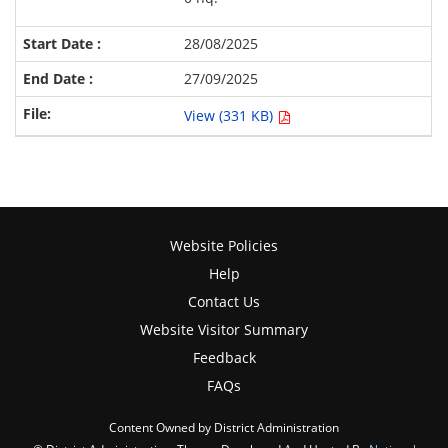
28/08/2025
27/09/2025
View (331 KB)
Website Policies
Help
Contact Us
Website Visitor Summary
Feedback
FAQs
Content Owned by District Administration