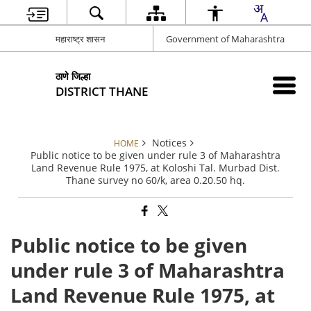
महाराष्ट्र शासन
Government of Maharashtra
ठाणे जिल्हा
DISTRICT THANE
Notices
HOME
Public notice to be given under rule 3 of Maharashtra
Land Revenue Rule 1975, at Koloshi Tal. Murbad Dist.
Thane survey no 60/k, area 0.20.50 hq.
Public notice to be given
under rule 3 of Maharashtra
Land Revenue Rule 1975, at