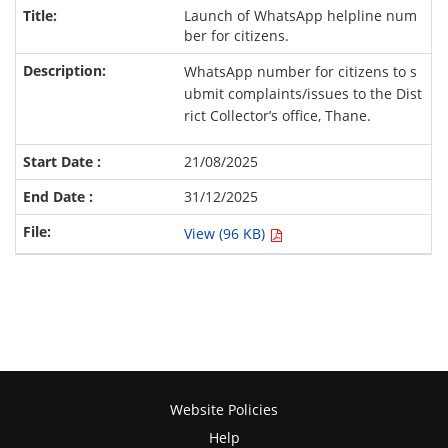
Launch of WhatsApp helpline num
ber for citizens.
WhatsApp number for citizens to s
ubmit complaints/issues to the Dist
rict Collector’s office, Thane.
21/08/2025
31/12/2025
View (96 KB)
Website Policies
Help