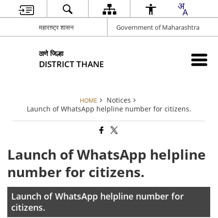
महाराष्ट्र शासन
Government of Maharashtra
ठाणे जिल्हा
DISTRICT THANE
Notices
HOME
Launch of WhatsApp helpline number for citizens.
Launch of WhatsApp helpline
number for citizens.
Launch of WhatsApp helpline number for
citizens.