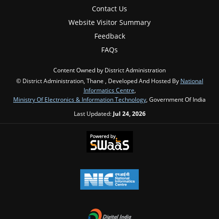
Contact Us
Website Visitor Summary
Feedback
FAQs
Content Owned by District Administration
© District Administration, Thane , Developed And Hosted By
National
Informatics Centre
,
Ministry Of Electronics & Information Technology
, Government Of India
Last Updated:
Jul 24, 2026