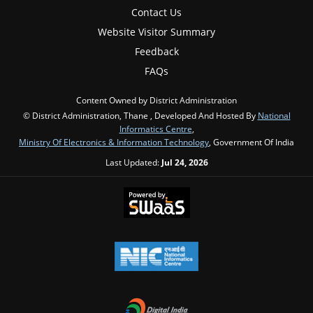
Contact Us
Website Visitor Summary
Feedback
FAQs
Content Owned by District Administration
© District Administration, Thane , Developed And Hosted By
National
Informatics Centre
,
Ministry Of Electronics & Information Technology
, Government Of India
Last Updated:
Jul 24, 2026