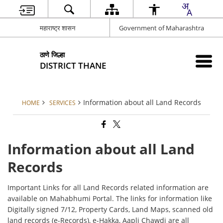
महाराष्ट्र शासन
Government of Maharashtra
ठाणे जिल्हा
DISTRICT THANE
Information about all Land Records
HOME
SERVICES
Information about all Land
Records
Important Links for all Land Records related information are
available on Mahabhumi Portal. The links for information like
Digitally signed 7/12, Property Cards, Land Maps, scanned old
land records (e-Records), e-Hakka, Aapli Chawdi are all