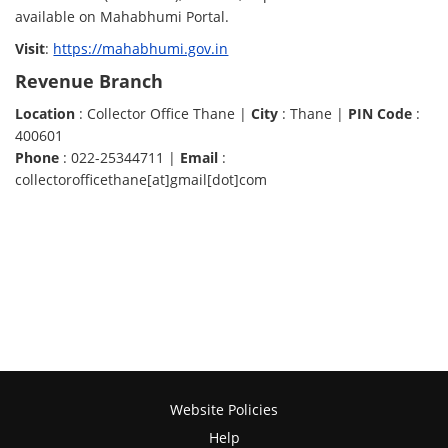
available on Mahabhumi Portal.
Visit
:
https://mahabhumi.gov.in
Revenue Branch
Location
: Collector Office Thane |
City
: Thane |
PIN Code
:
400601
Phone
: 022-25344711 |
Email
:
collectorofficethane[at]gmail[dot]com
Website Policies
Help